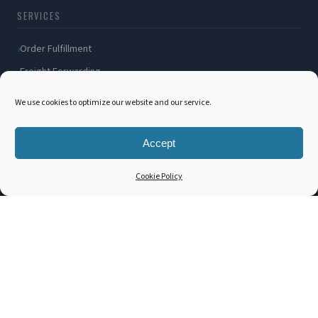
SERVICES
Order Fulfillment
Freight Forwarding
Ocean Freight
We use cookies to optimize our website and our service.
Air Freight
Inland Transportation
Accept
Amazon FBA / FBM
Cookie Policy
Packaging Solutions
Cross Docking
COMPANY
About Us
Blog