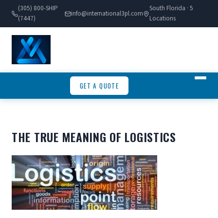
(305) 800-SHIP
South Florida · 5
info@international3pl.com
(7447)
Locations
GET A QUOTE
THE TRUE MEANING OF LOGISTICS