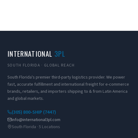
INTERNATIONAL
3PL
SOUTH FLORIDA · GLOBAL REACH
South Florida's premier third-party logistics provider. We power
fast, accurate fulfillment and international freight for e-commerce
brands, retailers, and importers shipping to & from Latin America
and global markets.
(305) 800-SHIP (7447)
info@international3pl.com
South Florida · 5 Locations