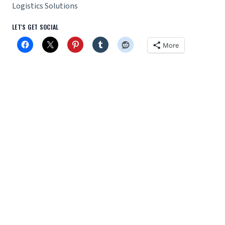
Logistics Solutions
LET'S GET SOCIAL
More