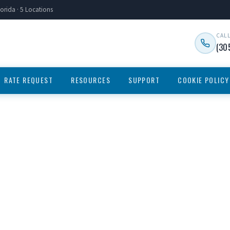
orida · 5 Locations
CAL
(30
RATE REQUEST
RESOURCES
SUPPORT
COOKIE POLICY