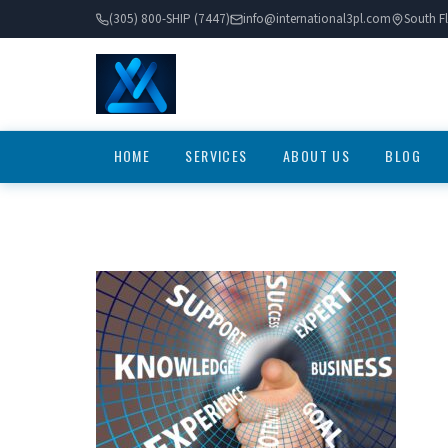
(305) 800-SHIP (7447)
info@international3pl.com
South Fl
HOME
SERVICES
ABOUT US
BLOG