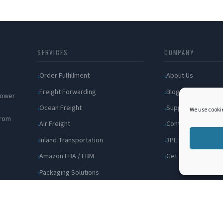
SERVICES
COMPANY
Order Fulfillment
About Us
Freight Forwarding
Blog
 power
Ocean Freight
Support
We use cookie
from
Air Freight
Contact
Inland Transportation
3PL Companies
Amazon FBA / FBM
Get a Quote
Packaging Solutions
Cross Docking