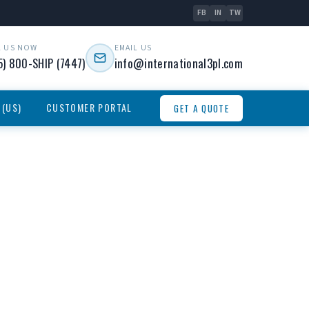
FB
IN
TW
L US NOW
EMAIL US
5) 800-SHIP (7447)
info@international3pl.com
 (US)
CUSTOMER PORTAL
GET A QUOTE