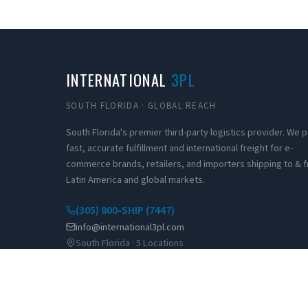
INTERNATIONAL
3PL
SOUTH FLORIDA · GLOBAL REACH
South Florida's premier third-party logistics provider. We
fast, accurate fulfillment and international freight for e-
commerce brands, retailers, and importers shipping to & 
Latin America and global markets.
(305) 800-SHIP (7447)
info@international3pl.com
South Florida · 5 Locations