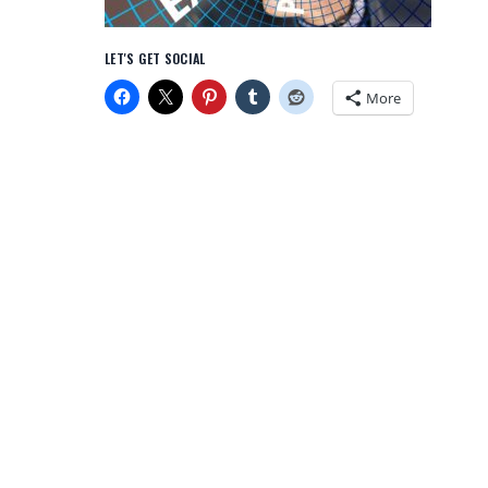
LET'S GET SOCIAL
More