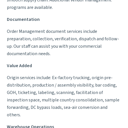
smooth supply chain. Additional vendor management
programs are available.
Documentation
Order Management document services include
preparation, collection, verification, dispatch and follow-
up. Our staff can assist you with your commercial
documentation needs.
Value Added
Origin services include: Ex-factory trucking, origin pre-
distribution, production / assembly visibility, bar coding,
GOH, ticketing, labeling, scanning, facilitation of
inspection space, multiple country consolidation, sample
forwarding, DC bypass loads, sea-air conversion and
others.
Warehouse Operations