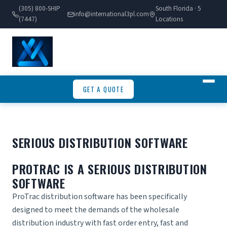
(305) 800-SHIP
South Florida · 5
info@international3pl.com
(7447)
Locations
GET A QUOTE
SERIOUS DISTRIBUTION SOFTWARE
PROTRAC IS A SERIOUS DISTRIBUTION
SOFTWARE
ProTrac
distribution software
has been specifically
designed to meet the demands of the wholesale
distribution industry with fast order entry, fast and