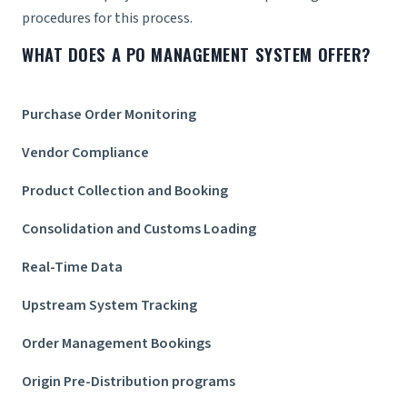
procedures for this process.
WHAT DOES A PO MANAGEMENT SYSTEM OFFER?
Purchase Order Monitoring
Vendor Compliance
Product Collection and Booking
Consolidation and Customs Loading
Real-Time Data
Upstream System Tracking
Order Management Bookings
Origin Pre-Distribution programs