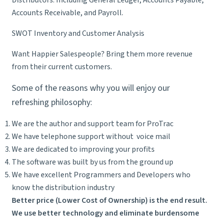
Distributors: Including General Ledger, Accounts Payable,
Accounts Receivable, and Payroll.
SWOT Inventory and Customer Analysis
Want Happier Salespeople? Bring them more revenue
from their current customers.
Some of the reasons why you will enjoy our
refreshing philosophy:
We are the author and support team for ProTrac
We have telephone support without voice mail
We are dedicated to improving your profits
The software was built by us from the ground up
We have excellent Programmers and Developers who
know the distribution industry
Better price (Lower Cost of Ownership) is the end result.
We use better technology and eliminate burdensome