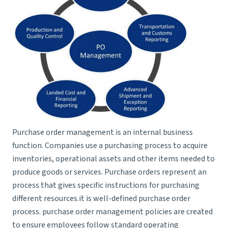
Purchase order management is an internal business
function. Companies use a purchasing process to acquire
inventories, operational assets and other items needed to
produce goods or services. Purchase orders represent an
process that gives specific instructions for purchasing
different resources.it is well-defined purchase order
process. purchase order management policies are created
to ensure employees follow standard operating