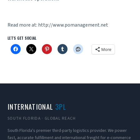
Read more at: http://www.pomanagement.net
LET'S GET SOCIAL
More
INTERNATIONAL
3PL
SOUTH FLORIDA · GLOBAL REACH
South Florida's premier third-party logistics provider. We power
fast, accurate fulfillment and international freight for e-commerce