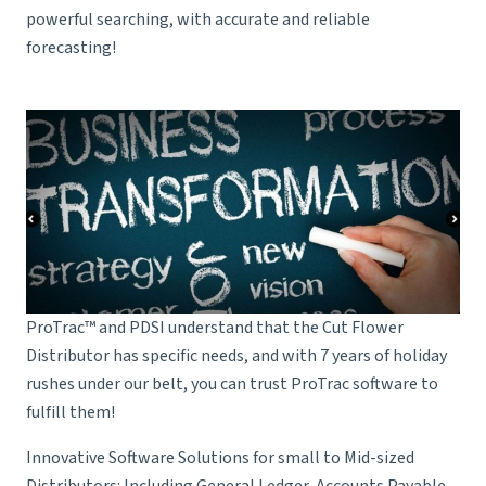
powerful searching, with accurate and reliable
forecasting!
ProTrac™ and PDSI understand that the Cut Flower
Distributor has specific needs, and with 7 years of holiday
rushes under our belt, you can trust ProTrac software to
fulfill them!
Innovative Software Solutions for small to Mid-sized