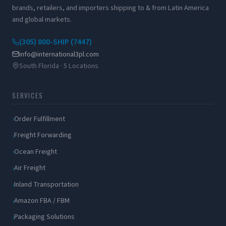
brands, retailers, and importers shipping to & from Latin America
and global markets.
(305) 800-SHIP (7447)
info@international3pl.com
South Florida · 5 Locations
SERVICES
Order Fulfillment
Freight Forwarding
Ocean Freight
Air Freight
Inland Transportation
Amazon FBA / FBM
Packaging Solutions