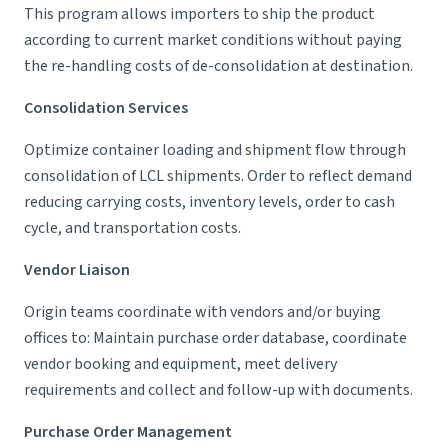
This program allows importers to ship the product
according to current market conditions without paying
the re-handling costs of de-consolidation at destination.
Consolidation Services
Optimize container loading and shipment flow through
consolidation of LCL shipments. Order to reflect demand
reducing carrying costs, inventory levels, order to cash
cycle, and transportation costs.
Vendor Liaison
Origin teams coordinate with vendors and/or buying
offices to: Maintain purchase order database, coordinate
vendor booking and equipment, meet delivery
requirements and collect and follow-up with documents.
Purchase Order Management