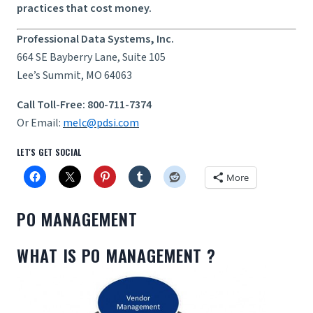
practices that cost money.
Professional Data Systems, Inc.
664 SE Bayberry Lane, Suite 105
Lee’s Summit, MO 64063
Call Toll-Free: 800-711-7374
Or Email:
melc@pdsi.com
LET'S GET SOCIAL
More
PO MANAGEMENT
WHAT IS PO MANAGEMENT ?