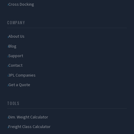
Cross Docking
COMPANY
About Us
Blog
Support
Contact
3PL Companies
Get a Quote
TOOLS
Dim. Weight Calculator
Freight Class Calculator