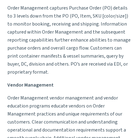
Order Management captures Purchase Order (PO) details
to 3 levels down from the PO (PO, Item, SKU [color/size])
to monitor booking, receiving and shipping. Information
captured within Order Management and the subsequent
reporting capabilities further enhance abilities to manage
purchase orders and overall cargo flow. Customers can
print container manifests & vessel summaries, query by
buyer, DC, division and others. PO’s are received via EDI, or
proprietary format.
Vendor Management
Order Management vendor management and vendor
education programs educate vendors on Order
Management practices and unique requirements of our
customers. Clear communication and understanding
operational and documentation requirements support a