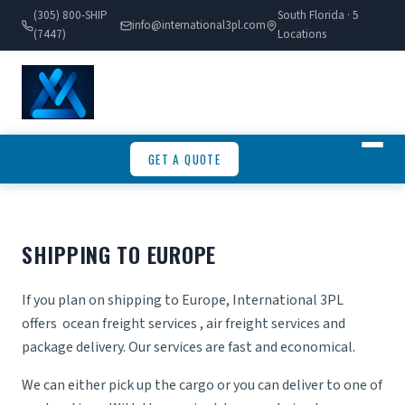
(305) 800-SHIP
South Florida · 5
info@international3pl.com
(7447)
Locations
GET A QUOTE
SHIPPING TO EUROPE
If you plan on shipping to Europe, International 3PL
offers
ocean freight services
,
air freight services
and
package delivery. Our services are fast and economical.
We can either pick up the cargo or you can deliver to one of