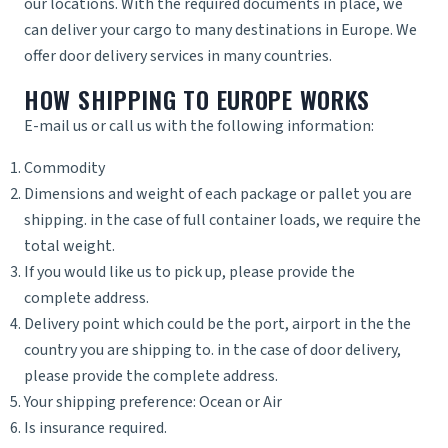
our locations. With the required documents in place, we
can deliver your cargo to many destinations in Europe. We
offer door delivery services in many countries.
HOW SHIPPING TO EUROPE WORKS
E-mail us or call us with the following information:
Commodity
Dimensions and weight of each package or pallet you are
shipping. in the case of full container loads, we require the
total weight.
If you would like us to pick up, please provide the
complete address.
Delivery point which could be the port, airport in the the
country you are shipping to. in the case of door delivery,
please provide the complete address.
Your shipping preference: Ocean or Air
Is insurance required.