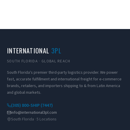
INTERNATIONAL
3PL
SOUTH FLORIDA · GLOBAL REACH
South Florida's premier third-party logistics provider. We power
fast, accurate fulfillment and international freight for e-commerce
brands, retailers, and importers shipping to & from Latin America
and global markets.
(305) 800-SHIP (7447)
info@international3pl.com
South Florida · 5 Locations