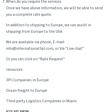
When do you require the services.
Once we have above information, we will be able to send
you a complete rate quote.
In addition to shipping to Europe, we can assist in
shipping from Europe
to the USA.
We are available via phone, E-mail:
info@international3pl.com
, or Via “Live chat”
Or you can click on “
Rate Reques
t”
resources:
3Pl Companies in Europe
Ocean freight to Europe
Third party Logistics Companies in Miami
LET'S GET SOCIAL