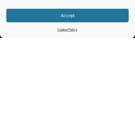
Support
Contact
Accept
3PL Companies
Cookie Policy
Get a Quote
TOOLS
Dim. Weight Calculator
Freight Class Calculator
LTL / FTL Rates
Shipping Incident
Bill of Lading
Customer Portal