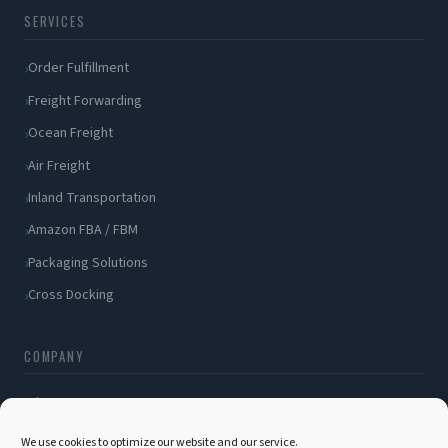
SERVICES
Order Fulfillment
Freight Forwarding
Ocean Freight
Air Freight
Inland Transportation
Amazon FBA / FBM
Packaging Solutions
Cross Docking
COMPANY
About Us
Blog
We use cookies to optimize our website and our service.