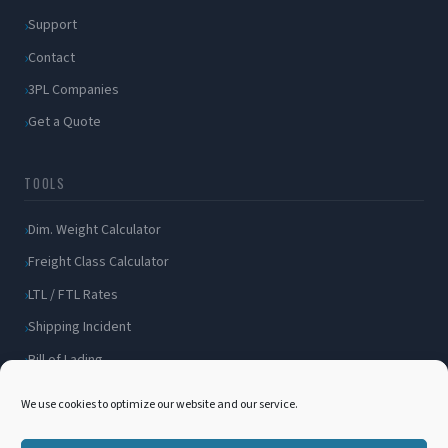
Support
Contact
3PL Companies
Get a Quote
TOOLS
Dim. Weight Calculator
Freight Class Calculator
LTL / FTL Rates
Shipping Incident
Bill of Lading
Customer Portal
We use cookies to optimize our website and our service.