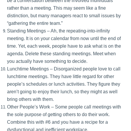
be a conversation between the involved individuals
rather than a meeting. This may seem like a fine
distinction, but many managers react to small issues by
“gathering the entire team.”
Standing Meetings – Ah, the repeating-into-infinity
meeting. It is on your calendar from now until the end of
time. Yet, each week, people have to ask what is on the
agenda. Delete these standing meetings. Meet when
you actually have something to decide.
Lunchtime Meetings – Disorganized people love to call
lunchtime meetings. They have little regard for other
people’s schedules or lunch activities. They figure they
aren’t going to enjoy their lunch, so they might as well
bring others with them.
Other People’s Work – Some people call meetings with
the sole purpose of getting others to do their work.
Combine this with #6 and you have a recipe for a
dysfunctional and inefficient workplace.