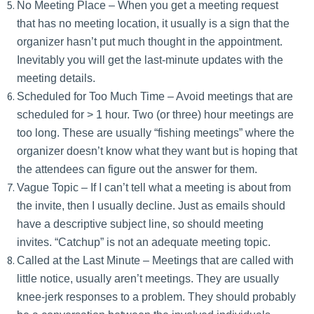
No Meeting Place – When you get a meeting request
that has no meeting location, it usually is a sign that the
organizer hasn’t put much thought in the appointment.
Inevitably you will get the last-minute updates with the
meeting details.
Scheduled for Too Much Time – Avoid meetings that are
scheduled for > 1 hour. Two (or three) hour meetings are
too long. These are usually “fishing meetings” where the
organizer doesn’t know what they want but is hoping that
the attendees can figure out the answer for them.
Vague Topic – If I can’t tell what a meeting is about from
the invite, then I usually decline. Just as emails should
have a descriptive subject line, so should meeting
invites. “Catchup” is not an adequate meeting topic.
Called at the Last Minute – Meetings that are called with
little notice, usually aren’t meetings. They are usually
knee-jerk responses to a problem. They should probably