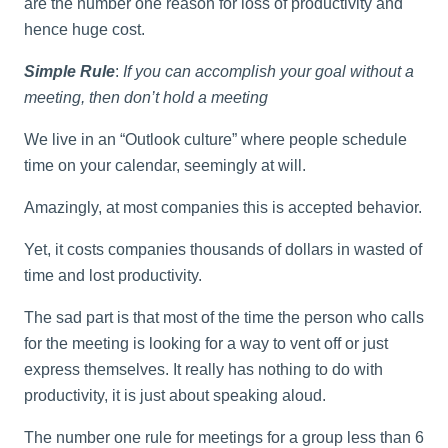
are the number one reason for loss of productivity and
hence huge cost.
Simple Rule
:
If you can accomplish your goal without a
meeting, then don’t hold a meeting
We live in an “Outlook culture” where people schedule
time on your calendar, seemingly at will.
Amazingly, at most companies this is accepted behavior.
Yet, it costs companies thousands of dollars in wasted of
time and lost productivity.
The sad part is that most of the time the person who calls
for the meeting is looking for a way to vent off or just
express themselves. It really has nothing to do with
productivity, it is just about speaking aloud.
The number one rule for meetings for a group less than 6