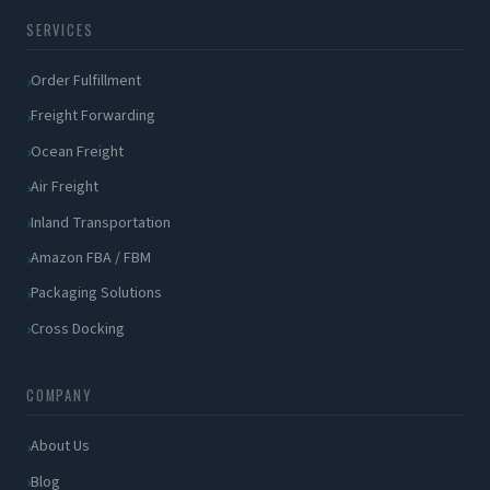
SERVICES
Order Fulfillment
Freight Forwarding
Ocean Freight
Air Freight
Inland Transportation
Amazon FBA / FBM
Packaging Solutions
Cross Docking
COMPANY
About Us
Blog