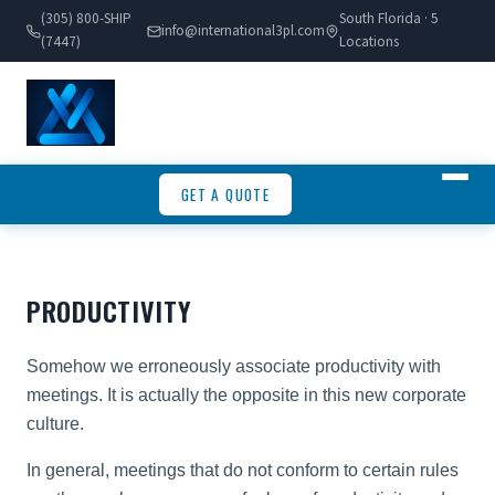
(305) 800-SHIP
South Florida · 5
info@international3pl.com
(7447)
Locations
GET A QUOTE
PRODUCTIVITY
Somehow we erroneously associate productivity with
meetings. It is actually the opposite in this new corporate
culture.
In general, meetings that do not conform to certain rules