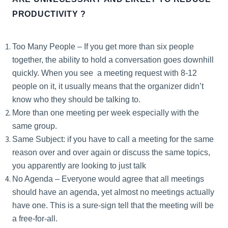
PRODUCTIVITY ?
Too Many People – If you get more than six people
together, the ability to hold a conversation goes downhill
quickly. When you see a meeting request with 8-12
people on it, it usually means that the organizer didn’t
know who they should be talking to.
More than one meeting per week especially with the
same group.
Same Subject: if you have to call a meeting for the same
reason over and over again or discuss the same topics,
you apparently are looking to just talk
No Agenda – Everyone would agree that all meetings
should have an agenda, yet almost no meetings actually
have one. This is a sure-sign tell that the meeting will be
a free-for-all.