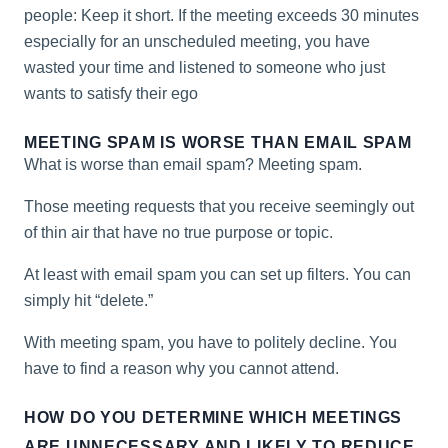
people: Keep it short. If the meeting exceeds 30 minutes
especially for an unscheduled meeting, you have
wasted your time and listened to someone who just
wants to satisfy their ego
MEETING SPAM IS WORSE THAN EMAIL SPAM
What is worse than email spam? Meeting spam.
Those meeting requests that you receive seemingly out
of thin air that have no true purpose or topic.
At least with email spam you can set up filters. You can
simply hit “delete.”
With meeting spam, you have to politely decline. You
have to find a reason why you cannot attend.
HOW DO YOU DETERMINE WHICH MEETINGS
ARE UNNECESSARY AND LIKELY TO REDUCE