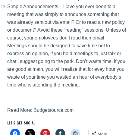
Simple Announcements – Have you ever been to a
meeting that was simply to announce something that
was already sent out via email? Or to read a new policy
or document? Avoid these “reading” sessions. Unless of
course, your employees don’t read their email.
Meetings should be designed to save time not to
express an opinion, if you hold meetings to just talk or
chat i suggest going to the park. Don’t waste time. If you
are good at math, you will realize that for evey hour you
waste of your time you wasted an hour of everybody’s
time who is attending the meeting.
Read More:
Budgetsource.com
LET'S GET SOCIAL
More