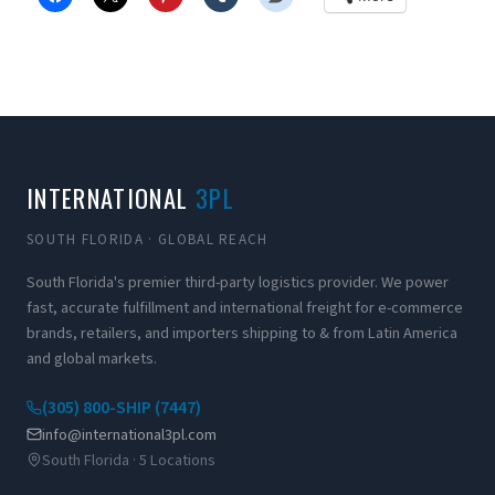
INTERNATIONAL
3PL
SOUTH FLORIDA · GLOBAL REACH
South Florida's premier third-party logistics provider. We power
fast, accurate fulfillment and international freight for e-commerce
brands, retailers, and importers shipping to & from Latin America
and global markets.
(305) 800-SHIP (7447)
info@international3pl.com
South Florida · 5 Locations