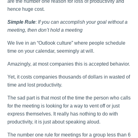
are the number one reason for loss of productivity and
hence huge cost.
Simple Rule
:
If you can accomplish your goal without a
meeting, then don’t hold a meeting
We live in an “Outlook culture” where people schedule
time on your calendar, seemingly at will.
Amazingly, at most companies this is accepted behavior.
Yet, it costs companies thousands of dollars in wasted of
time and lost productivity.
The sad part is that most of the time the person who calls
for the meeting is looking for a way to vent off or just
express themselves. It really has nothing to do with
productivity, it is just about speaking aloud.
The number one rule for meetings for a group less than 6