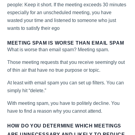
people: Keep it short. If the meeting exceeds 30 minutes
especially for an unscheduled meeting, you have
wasted your time and listened to someone who just
wants to satisfy their ego
MEETING SPAM IS WORSE THAN EMAIL SPAM
What is worse than email spam? Meeting spam.
Those meeting requests that you receive seemingly out
of thin air that have no true purpose or topic.
At least with email spam you can set up filters. You can
simply hit “delete.”
With meeting spam, you have to politely decline. You
have to find a reason why you cannot attend.
HOW DO YOU DETERMINE WHICH MEETINGS
ARE UNNECESSARY AND LIKELY TO REDUCE