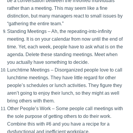
be a conversation between the involved individuals
rather than a meeting. This may seem like a fine
distinction, but many managers react to small issues by
“gathering the entire team.”
Standing Meetings – Ah, the repeating-into-infinity
meeting. It is on your calendar from now until the end of
time. Yet, each week, people have to ask what is on the
agenda. Delete these standing meetings. Meet when
you actually have something to decide.
Lunchtime Meetings – Disorganized people love to call
lunchtime meetings. They have little regard for other
people’s schedules or lunch activities. They figure they
aren’t going to enjoy their lunch, so they might as well
bring others with them.
Other People’s Work – Some people call meetings with
the sole purpose of getting others to do their work.
Combine this with #6 and you have a recipe for a
dysfunctional and inefficient workplace.