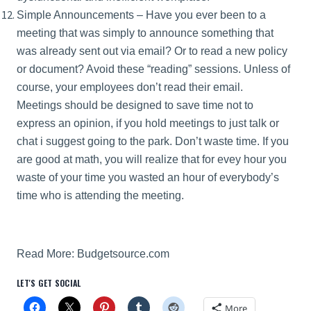
Simple Announcements – Have you ever been to a
meeting that was simply to announce something that
was already sent out via email? Or to read a new policy
or document? Avoid these “reading” sessions. Unless of
course, your employees don’t read their email.
Meetings should be designed to save time not to
express an opinion, if you hold meetings to just talk or
chat i suggest going to the park. Don’t waste time. If you
are good at math, you will realize that for evey hour you
waste of your time you wasted an hour of everybody’s
time who is attending the meeting.
Read More:
Budgetsource.com
LET'S GET SOCIAL
More