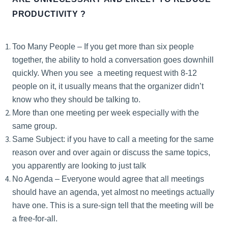
PRODUCTIVITY ?
Too Many People – If you get more than six people
together, the ability to hold a conversation goes downhill
quickly. When you see a meeting request with 8-12
people on it, it usually means that the organizer didn’t
know who they should be talking to.
More than one meeting per week especially with the
same group.
Same Subject: if you have to call a meeting for the same
reason over and over again or discuss the same topics,
you apparently are looking to just talk
No Agenda – Everyone would agree that all meetings
should have an agenda, yet almost no meetings actually
have one. This is a sure-sign tell that the meeting will be
a free-for-all.