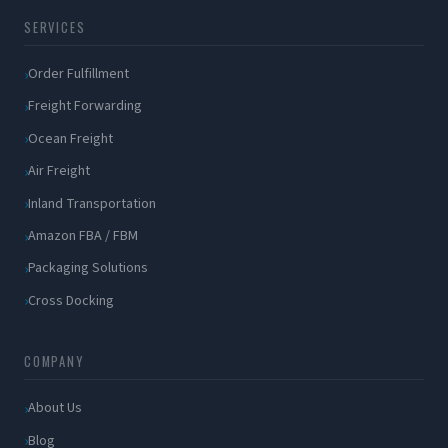
SERVICES
Order Fulfillment
Freight Forwarding
Ocean Freight
Air Freight
Inland Transportation
Amazon FBA / FBM
Packaging Solutions
Cross Docking
COMPANY
About Us
Blog