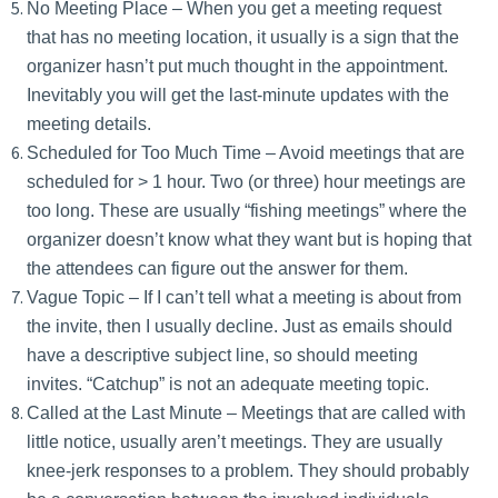
No Meeting Place – When you get a meeting request
that has no meeting location, it usually is a sign that the
organizer hasn’t put much thought in the appointment.
Inevitably you will get the last-minute updates with the
meeting details.
Scheduled for Too Much Time – Avoid meetings that are
scheduled for > 1 hour. Two (or three) hour meetings are
too long. These are usually “fishing meetings” where the
organizer doesn’t know what they want but is hoping that
the attendees can figure out the answer for them.
Vague Topic – If I can’t tell what a meeting is about from
the invite, then I usually decline. Just as emails should
have a descriptive subject line, so should meeting
invites. “Catchup” is not an adequate meeting topic.
Called at the Last Minute – Meetings that are called with
little notice, usually aren’t meetings. They are usually
knee-jerk responses to a problem. They should probably