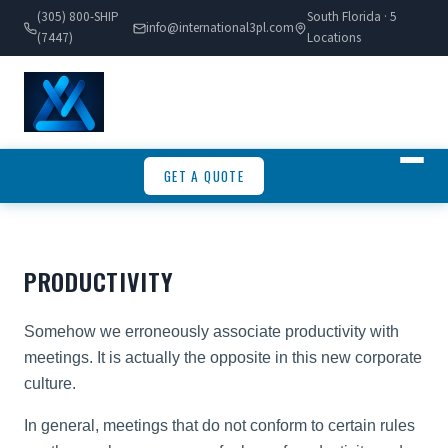
(305) 800-SHIP
South Florida · 5
info@international3pl.com
(7447)
Locations
GET A QUOTE
PRODUCTIVITY
Somehow we erroneously associate productivity with
meetings. It is actually the opposite in this new corporate
culture.
In general, meetings that do not conform to certain rules