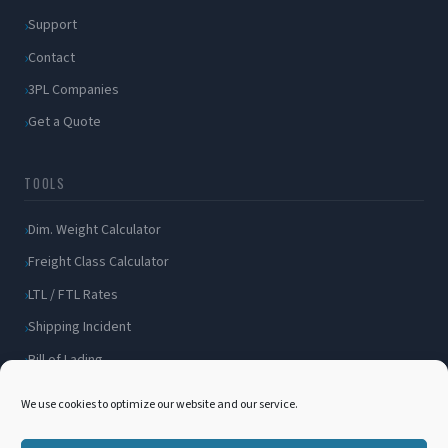
Support
Contact
3PL Companies
Get a Quote
TOOLS
Dim. Weight Calculator
Freight Class Calculator
LTL / FTL Rates
Shipping Incident
Bill of Lading
Customer Portal
We use cookies to optimize our website and our service.