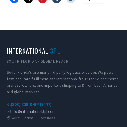
INTERNATIONAL
3PL
SOUTH FLORIDA · GLOBAL REACH
South Florida's premier third-party logistics provider. We power
fast, accurate fulfillment and international freight for e-commerce
brands, retailers, and importers shipping to & from Latin America
and global markets.
(305) 800-SHIP (7447)
info@international3pl.com
South Florida · 5 Locations