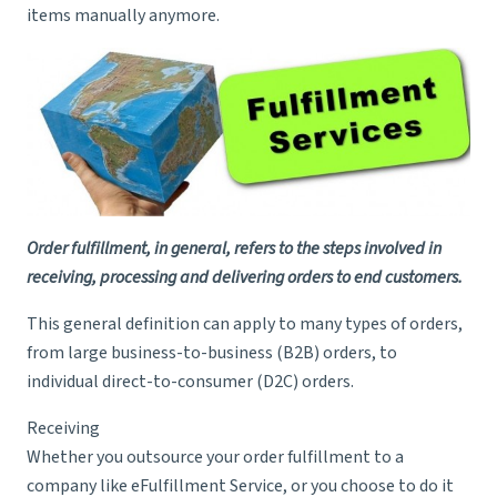
items manually anymore.
Order fulfillment, in general, refers to the steps involved in
receiving, processing and delivering orders to end customers.
This general definition can apply to many types of orders,
from large business-to-business (B2B) orders, to
individual direct-to-consumer (D2C) orders.
Receiving
Whether you outsource your order fulfillment to a
company like eFulfillment Service, or you choose to do it