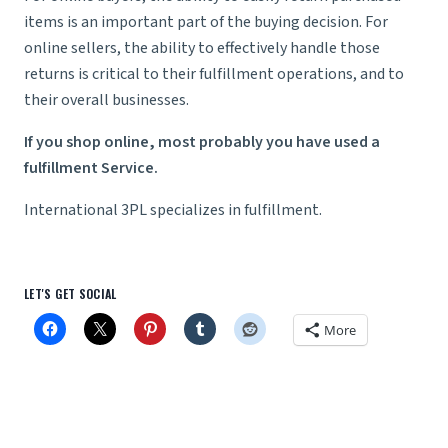
items is an important part of the buying decision. For
online sellers, the ability to effectively handle those
returns is critical to their fulfillment operations, and to
their overall businesses.
If you shop online, most probably you have used a
fulfillment Service.
International 3PL specializes in fulfillment.
LET'S GET SOCIAL
More