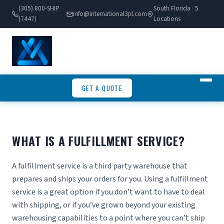
(305) 800-SHIP
South Florida · 5
info@international3pl.com
(7447)
Locations
GET A QUOTE
WHAT IS A FULFILLMENT SERVICE?
A
fulfillment
service is a third party warehouse that
prepares and ships your orders for you. Using a fulfillment
service is a great option if you don’t want to have to deal
with shipping, or if you’ve grown beyond your existing
warehousing capabilities to a point where you can’t ship