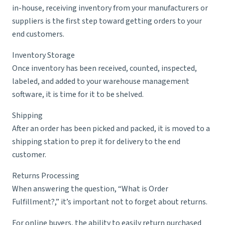
in-house, receiving inventory from your manufacturers or
suppliers is the first step toward getting orders to your
end customers.
Inventory Storage
Once inventory has been received, counted, inspected,
labeled, and added to your warehouse management
software, it is time for it to be shelved.
Shipping
After an order has been picked and packed, it is moved to a
shipping station to prep it for delivery to the end
customer.
Returns Processing
When answering the question, “What is Order
Fulfillment?,” it’s important not to forget about returns.
For online buyers, the ability to easily return purchased