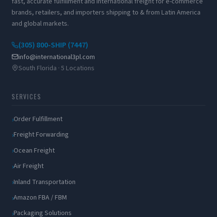
fast, accurate fulfillment and international freight for e-commerce
brands, retailers, and importers shipping to & from Latin America
and global markets.
(305) 800-SHIP (7447)
info@international3pl.com
South Florida · 5 Locations
SERVICES
Order Fulfillment
Freight Forwarding
Ocean Freight
Air Freight
Inland Transportation
Amazon FBA / FBM
Packaging Solutions