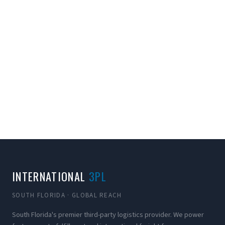
INTERNATIONAL
3PL
SOUTH FLORIDA · GLOBAL REACH
South Florida's premier third-party logistics provider. We power