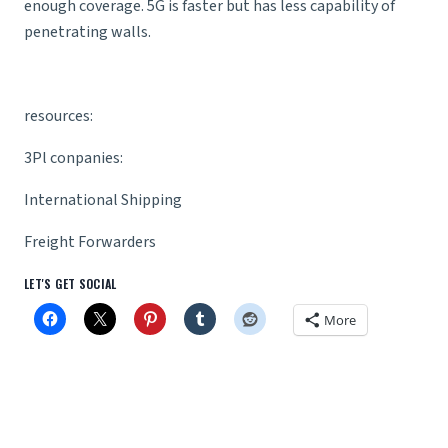
enough coverage. 5G is faster but has less capability of
penetrating walls.
resources:
3Pl conpanies
:
International Shipping
Freight Forwarders
LET'S GET SOCIAL
More