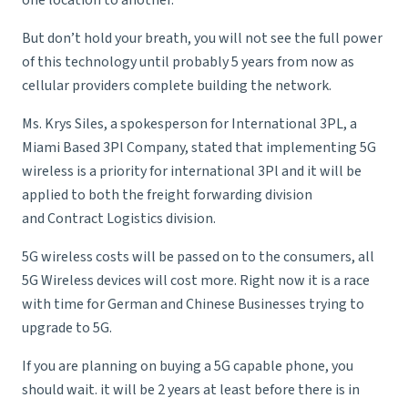
one location to another.
But don’t hold your breath, you will not see the full power
of this technology until probably 5 years from now as
cellular providers complete building the network.
Ms. Krys Siles, a spokesperson for International 3PL, a
Miami Based 3Pl Company
, stated that implementing 5G
wireless is a priority for international 3Pl and it will be
applied to both the
freight forwarding
division
and
Contract Logistics
division.
5G wireless costs will be passed on to the consumers, all
5G Wireless devices will cost more. Right now it is a race
with time for German and Chinese Businesses trying to
upgrade to 5G.
If you are planning on buying a 5G capable phone, you
should wait. it will be 2 years at least before there is in