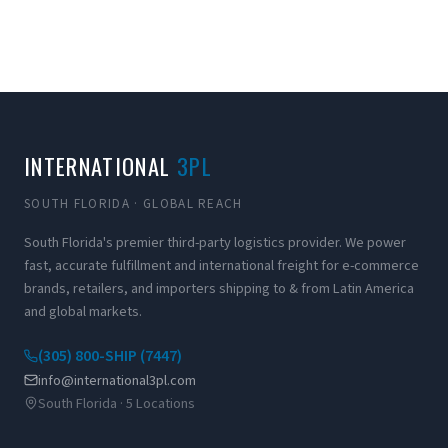
INTERNATIONAL
3PL
SOUTH FLORIDA · GLOBAL REACH
South Florida's premier third-party logistics provider. We power
fast, accurate fulfillment and international freight for e-commerce
brands, retailers, and importers shipping to & from Latin America
and global markets.
(305) 800-SHIP (7447)
info@international3pl.com
South Florida · 5 Locations