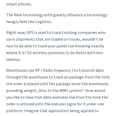
smart phones.
The New technology with greatly influence a technology
hungry field like Logistics.
Right now, GPS is used to track trucking companies who
carry shipments that are loaded on trucks, wouldn’t be
nice to be able to track your pallet live knowing exactly
where it is? 5G wireless promises to be faster with less
latency.
Warehouses use RF ( Radio frequency ) to transmit data
through the warehouse to track an package from the time
the order is placed until the package leave the warehouse,
providing weight, dims to the WMS system? How would
you like to have that data available live from the time the
order is entered until the end user signs for it under one
platform. Imagine that application being applied to