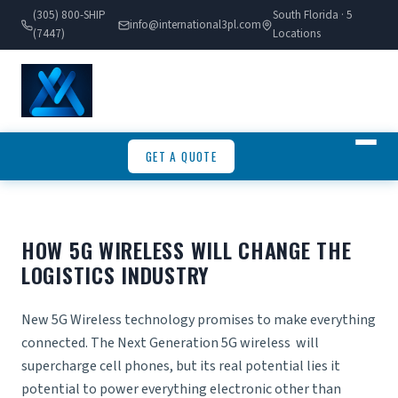
(305) 800-SHIP
South Florida · 5
info@international3pl.com
(7447)
Locations
GET A QUOTE
HOW 5G WIRELESS WILL CHANGE THE
LOGISTICS INDUSTRY
New 5G Wireless technology promises to make everything
connected. The Next Generation 5G wireless will
supercharge cell phones, but its real potential lies it
potential to power everything electronic other than