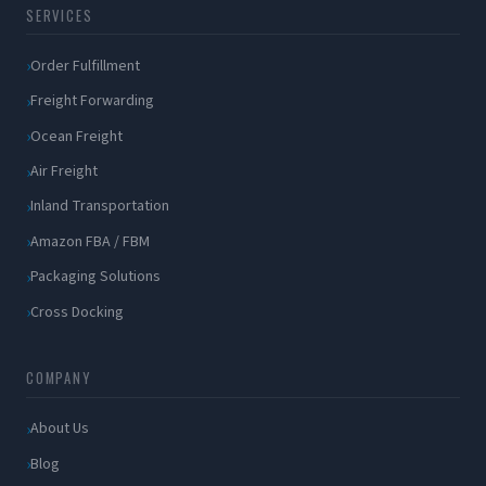
SERVICES
Order Fulfillment
Freight Forwarding
Ocean Freight
Air Freight
Inland Transportation
Amazon FBA / FBM
Packaging Solutions
Cross Docking
COMPANY
About Us
Blog