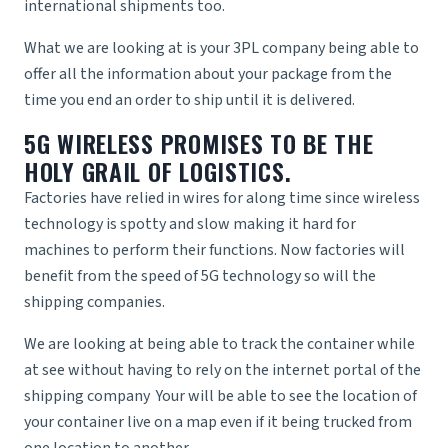
international shipments too.
What we are looking at is your
3PL company
being able to
offer all the information about your package from the
time you end an order to ship until it is delivered.
5G WIRELESS PROMISES TO BE THE
HOLY GRAIL OF LOGISTICS.
Factories have relied in wires for along time since wireless
technology is spotty and slow making it hard for
machines to perform their functions. Now factories will
benefit from the speed of 5G technology so will the
shipping companies.
We are looking at being able to track the container while
at see without having to rely on the internet portal of the
shipping company
Your will be able to see the location of
your container live on a map even if it being trucked from