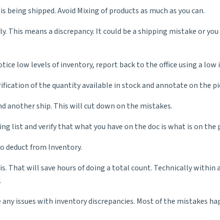
s being shipped. Avoid Mixing of products as much as you can.
ly. This means a discrepancy. It could be a shipping mistake or you 
tice low levels of inventory, report back to the office using a low 
ification of the quantity available in stock and annotate on the pic
nd another ship. This will cut down on the mistakes.
ing list and verify that what you have on the doc is what is on the p
to deduct from Inventory.
. That will save hours of doing a total count. Technically within
.
e any issues with inventory discrepancies. Most of the mistakes ha