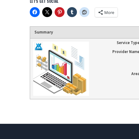
LET'S GET SOCIAL
More
Summary
Service Typ
Provider Nam
Are