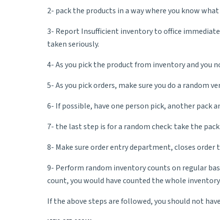
2- pack the products in a way where you know what i
3- Report Insufficient inventory to office immediate
taken seriously.
4- As you pick the product from inventory and you no
5- As you pick orders, make sure you do a random ver
6- If possible, have one person pick, another pack a
7- the last step is for a random check: take the pack
8- Make sure order entry department, closes order 
9- Perform random inventory counts on regular basis
count, you would have counted the whole inventory
If the above steps are followed, you should not hav