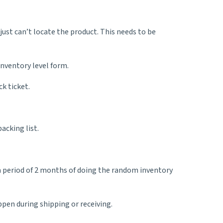
just can’t locate the product. This needs to be
inventory level form.
k ticket.
acking list.
 a period of 2 months of doing the random inventory
ppen during shipping or receiving.