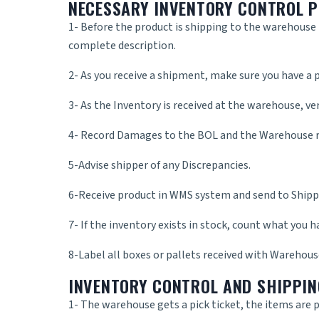
NECESSARY INVENTORY CONTROL 
1- Before the product is shipping to the warehouse m
complete description.
2- As you receive a shipment, make sure you have a p
3- As the Inventory is received at the warehouse, ve
4- Record Damages to the BOL and the Warehouse r
5-Advise shipper of any Discrepancies.
6-Receive product in WMS system and send to Shippe
7- If the inventory exists in stock, count what you h
8-Label all boxes or pallets received with Warehous
INVENTORY CONTROL AND SHIPPIN
1- The warehouse gets a pick ticket, the items are p