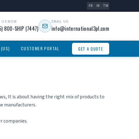
FB
IN
TW
L US NOW
EMAIL US
5) 800-SHIP (7447)
info@international3pl.com
 (US)
CUSTOMER PORTAL
GET A QUOTE
, It is about having the right mix of products to
the manufacturers.
er companies.