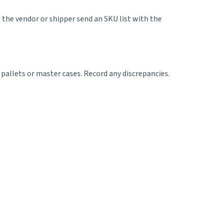
e the vendor or shipper send an SKU list with the
 pallets or master cases. Record any discrepancies.