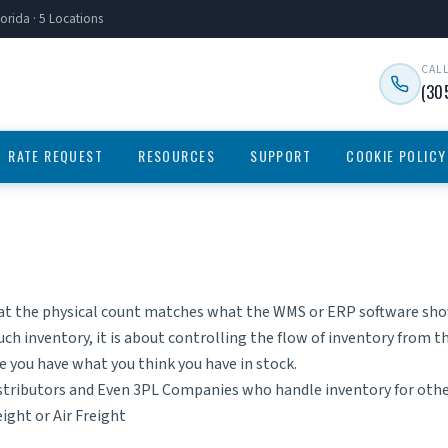
orida · 5 Locations
CAL
(30
RATE REQUEST
RESOURCES
SUPPORT
COOKIE POLICY
at the physical count matches what the WMS or ERP software shows
uch inventory, it is about controlling the flow of inventory from 
re you have what you think you have in stock.
istributors and Even
3PL Companies
who handle inventory for oth
eight
or
Air Freight