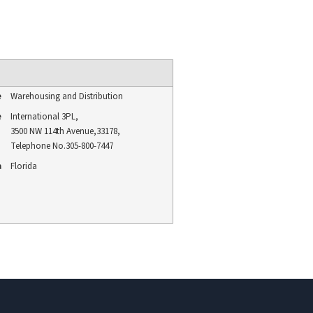
e
Warehousing and Distribution
e
International 3PL
,
3500 NW 114th Avenue
,
33178
,
Telephone No.305-800-7447
a
Florida