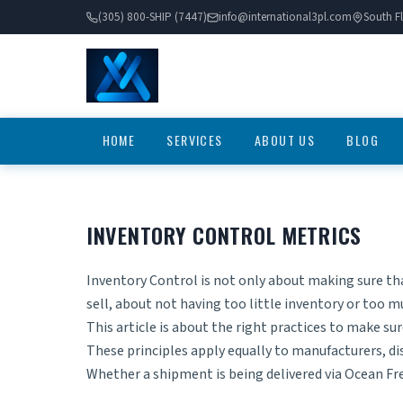
(305) 800-SHIP (7447)
info@international3pl.com
South Fl
HOME
SERVICES
ABOUT US
BLOG
INVENTORY CONTROL METRICS
Inventory Control is not only about making sure th
sell, about not having too little inventory or too m
This article is about the right practices to make su
These principles apply equally to manufacturers, d
Whether a shipment is being delivered via
Ocean Fr