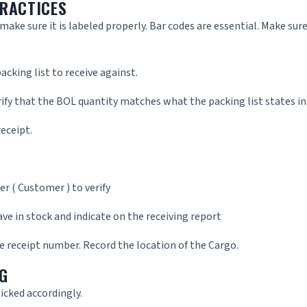
PRACTICES
ake sure it is labeled properly. Bar codes are essential. Make sur
acking list to receive against.
rify that the BOL quantity matches what the packing list states in
eceipt.
r ( Customer ) to verify
ave in stock and indicate on the receiving report
e receipt number. Record the location of the Cargo.
G
icked accordingly.