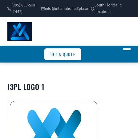
(305) 800-SHIP
South Florida · 5
info@international3pl.com
(7447)
Locations
GET A QUOTE
I3PL LOGO 1