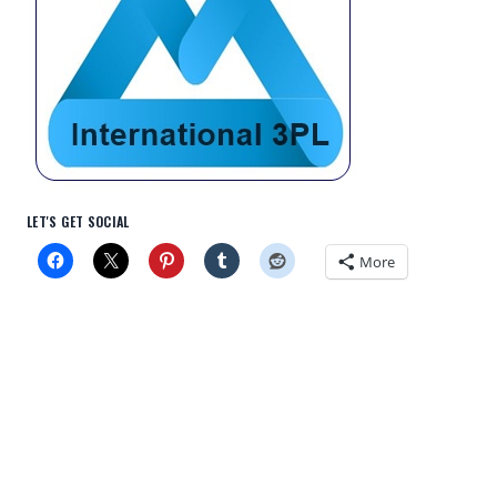
LET'S GET SOCIAL
More