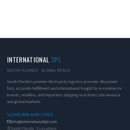
INTERNATIONAL
3PL
SOUTH FLORIDA · GLOBAL REACH
South Florida's premier third-party logistics provider. We power
fast, accurate fulfillment and international freight for e-commerce
brands, retailers, and importers shipping to & from Latin America
and global markets.
(305) 800-SHIP (7447)
info@international3pl.com
South Florida · 5 Locations