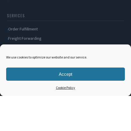
SERVICES
Order Fulfillment
Freight Forwarding
Ocean Freight
Air Freight
We use cookies to optimize our website and our service.
Inland Transportation
Accept
Amazon FBA / FBM
Packaging Solutions
Cookie Policy
Cross Docking
COMPANY
About Us