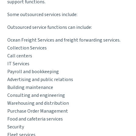
support functions.
Some outsourced services include:
Outsourced service functions can include:
Ocean Freight Services
and freight forwarding services.
Collection Services
Call centers
IT Services
Payroll and bookkeeping
Advertising and public relations
Building maintenance
Consulting and engineering
Warehousing and distribution
Purchase Order Management
Food and cafeteria services
Security
Fleet services