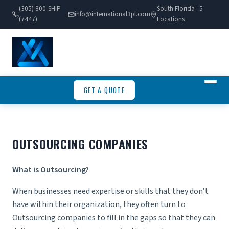
(305) 800-SHIP
South Florida · 5
info@international3pl.com
(7447)
Locations
GET A QUOTE
OUTSOURCING COMPANIES
What is Outsourcing?
When businesses need expertise or skills that they don’t
have within their organization, they often turn to
Outsourcing companies
to fill in the gaps so that they can