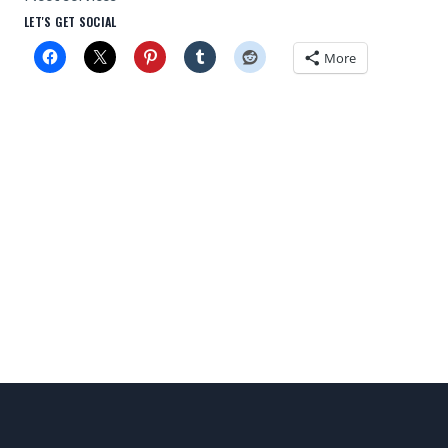
LET'S GET SOCIAL
More