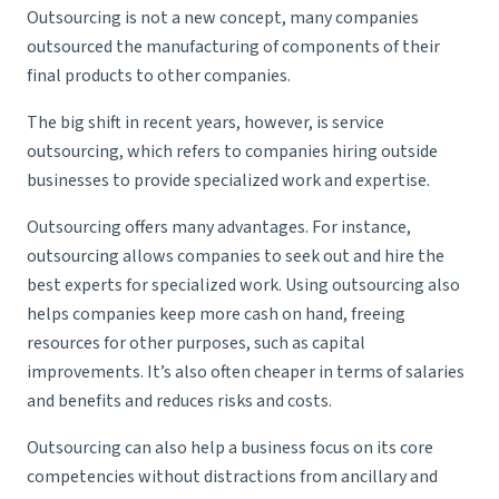
Outsourcing is not a new concept, many companies
outsourced the manufacturing of components of their
final products to other companies.
The big shift in recent years, however, is service
outsourcing, which refers to companies hiring outside
businesses to provide specialized work and expertise.
Outsourcing offers many advantages. For instance,
outsourcing allows companies to seek out and hire the
best experts for specialized work. Using outsourcing also
helps companies keep more cash on hand, freeing
resources for other purposes, such as capital
improvements. It’s also often cheaper in terms of salaries
and benefits and reduces risks and costs.
Outsourcing can also help a business focus on its core
competencies without distractions from ancillary and