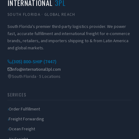
INTERNATIONAL
3PL
SOUTH FLORIDA · GLOBAL REACH
South Florida's premier third-party logistics provider. We power
fast, accurate fulfillment and international freight for e-commerce
brands, retailers, and importers shipping to & from Latin America
and global markets.
(305) 800-SHIP (7447)
info@international3pl.com
South Florida · 5 Locations
SERVICES
Order Fulfillment
Freight Forwarding
Ocean Freight