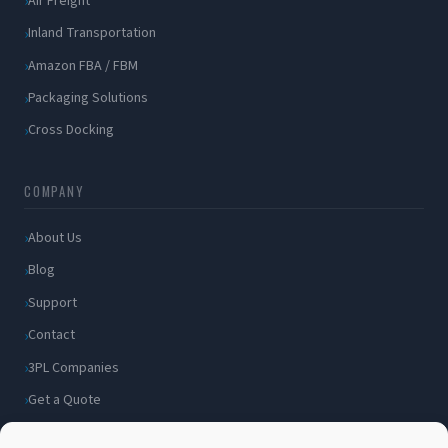
Air Freight
Inland Transportation
Amazon FBA / FBM
Packaging Solutions
Cross Docking
COMPANY
About Us
Blog
Support
Contact
3PL Companies
Get a Quote