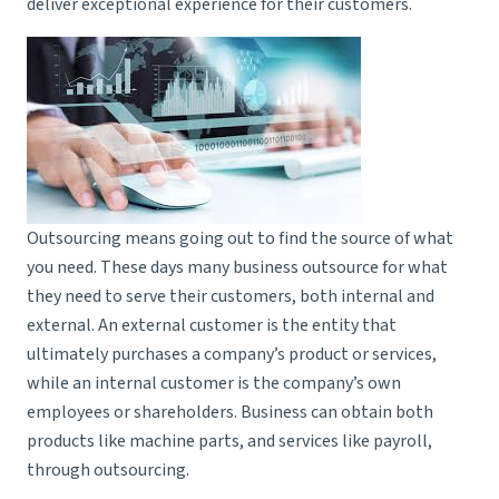
deliver exceptional experience for their customers.
Outsourcing means going out to find the source of what
you need. These days many business outsource for what
they need to serve their customers, both internal and
external. An external customer is the entity that
ultimately purchases a company’s product or services,
while an internal customer is the company’s own
employees or shareholders. Business can obtain both
products like machine parts, and services like payroll,
through outsourcing.