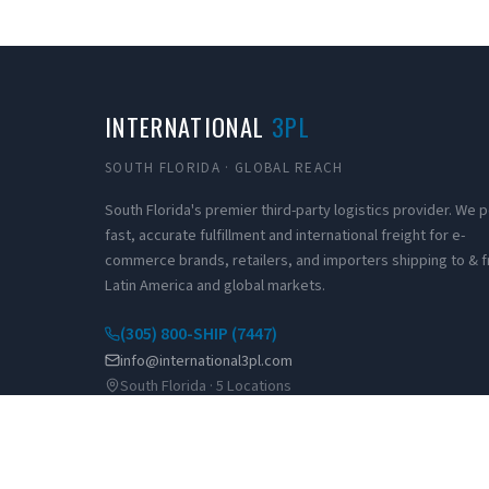
INTERNATIONAL
3PL
SOUTH FLORIDA · GLOBAL REACH
South Florida's premier third-party logistics provider. We
fast, accurate fulfillment and international freight for e-
commerce brands, retailers, and importers shipping to & 
Latin America and global markets.
(305) 800-SHIP (7447)
info@international3pl.com
South Florida · 5 Locations