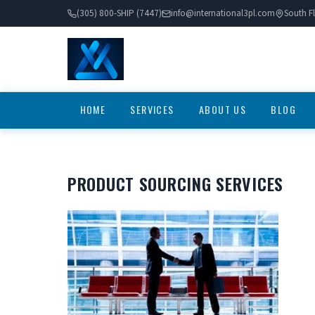
(305) 800-SHIP (7447)
info@international3pl.com
South Fl
HOME
SERVICES
ABOUT US
BLOG
PRODUCT SOURCING SERVICES