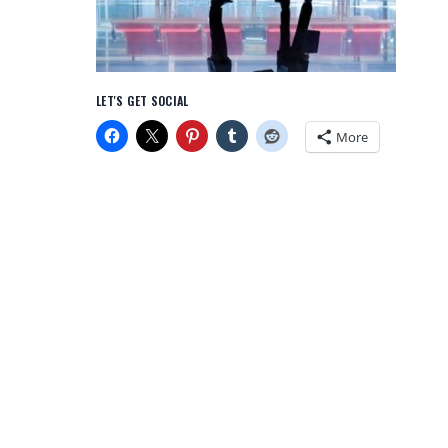
LET'S GET SOCIAL
More