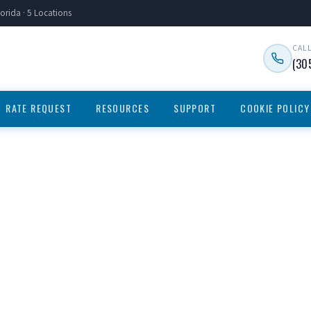
orida · 5 Locations
CAL
(30
RATE REQUEST
RESOURCES
SUPPORT
COOKIE POLICY