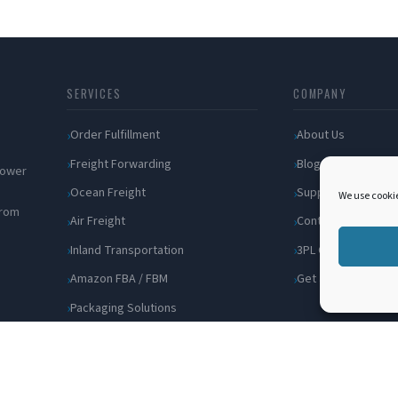
SERVICES
COMPANY
Order Fulfillment
About Us
Freight Forwarding
Blog
 power
Ocean Freight
Support
We use cookie
from
Air Freight
Contact
Inland Transportation
3PL Companies
Amazon FBA / FBM
Get a Quote
Packaging Solutions
Cross Docking