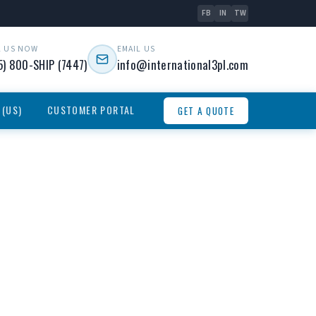
FB
IN
TW
L US NOW
EMAIL US
5) 800-SHIP (7447)
info@international3pl.com
 (US)
CUSTOMER PORTAL
GET A QUOTE