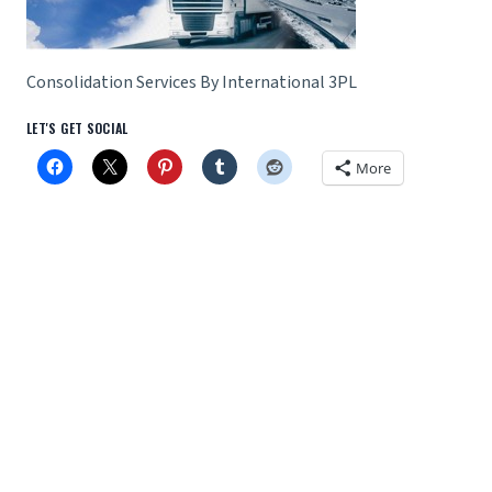
Consolidation Services By International 3PL
LET'S GET SOCIAL
More