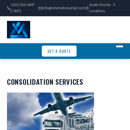
(305) 800-SHIP
South Florida · 5
info@international3pl.com
(7447)
Locations
GET A QUOTE
CONSOLIDATION SERVICES