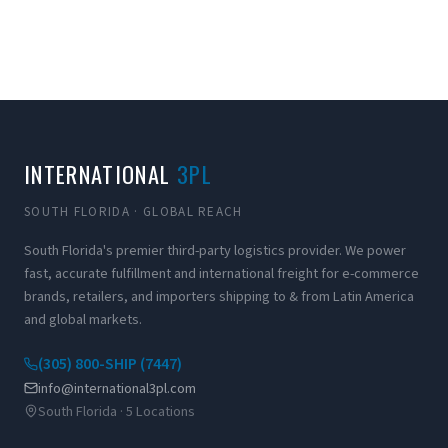
INTERNATIONAL
3PL
SOUTH FLORIDA · GLOBAL REACH
South Florida's premier third-party logistics provider. We power
fast, accurate fulfillment and international freight for e-commerce
brands, retailers, and importers shipping to & from Latin America
and global markets.
(305) 800-SHIP (7447)
info@international3pl.com
South Florida · 5 Locations