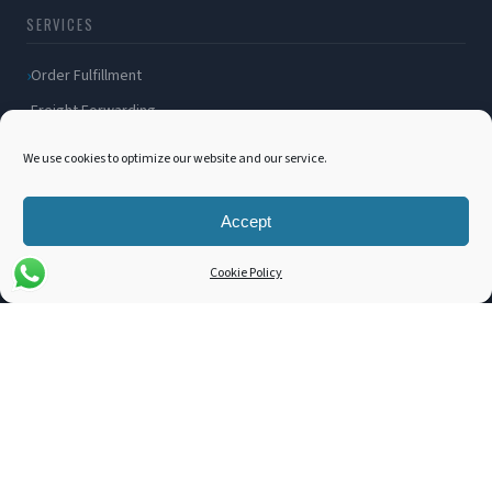
SERVICES
Order Fulfillment
Freight Forwarding
Ocean Freight
We use cookies to optimize our website and our service.
Air Freight
Inland Transportation
Accept
Amazon FBA / FBM
Cookie Policy
Packaging Solutions
Cross Docking
COMPANY
About Us
Blog