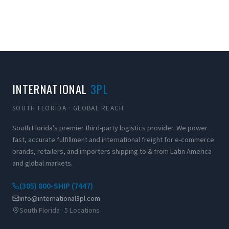
INTERNATIONAL
3PL
SOUTH FLORIDA · GLOBAL REACH
South Florida's premier third-party logistics provider. We power
fast, accurate fulfillment and international freight for e-commerce
brands, retailers, and importers shipping to & from Latin America
and global markets.
(305) 800-SHIP (7447)
info@international3pl.com
South Florida · 5 Locations