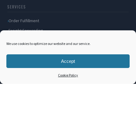
SERVICES
Order Fulfillment
Freight Forwarding
Ocean Freight
We use cookies to optimize our website and our service.
Air Freight
Inland Transportation
Accept
Amazon FBA / FBM
Cookie Policy
Packaging Solutions
Cross Docking
COMPANY
About Us
Blog