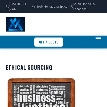
(305) 800-SHIP
South Florida · 5
info@international3pl.com
(7447)
Locations
GET A QUOTE
ETHICAL SOURCING