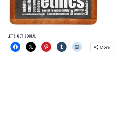
LET'S GET SOCIAL
More