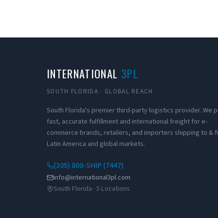
INTERNATIONAL
3PL
SOUTH FLORIDA · GLOBAL REACH
South Florida's premier third-party logistics provider. We
fast, accurate fulfillment and international freight for e-
commerce brands, retailers, and importers shipping to & 
Latin America and global markets.
(305) 800-SHIP (7447)
info@international3pl.com
South Florida · 5 Locations