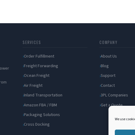
SERVICES
COMPANY
Order Fulfillment
About Us
Freight Forwarding
Blog
 power
Ocean Freight
Support
from
Air Freight
Contact
Inland Transportation
3PL Companies
Amazon FBA / FBM
Get a Quote
Packaging Solutions
We use cookie
Cross Docking