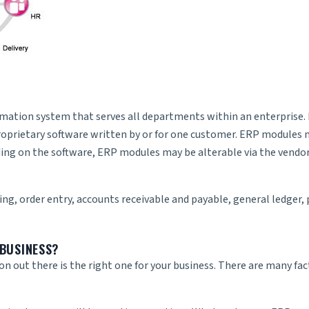
mation system that serves all departments within an enterprise. 
roprietary software written by or for one customer. ERP modules 
ding on the software, ERP modules may be alterable via the vendor’
ing, order entry, accounts receivable and payable, general ledger
BUSINESS?
ion out there is the right one for your business. There are many fa