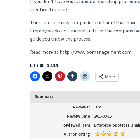
If you don’t have your standard operating procedure
mention training.
There are so many companies out there that have spen
Employees do not understand it or the company lacks
guide you throw the process.
Read more at
http://www.pomanagement.com
LET'S GET SOCIAL
More
Summary
Reviewer
Jim
Review Date
2015-09-15
Reviewed Item
Enterprise Resource Planni
Author Rating