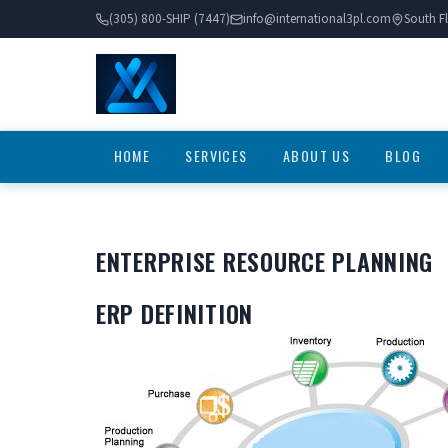
(305) 800-SHIP (7447)
info@international3pl.com
South Fl
HOME
SERVICES
ABOUT US
BLOG
ENTERPRISE RESOURCE PLANNING
ERP DEFINITION