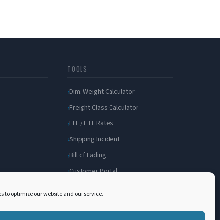
TOOLS
Dim. Weight Calculator
Freight Class Calculator
LTL / FTL Rates
Shipping Incident
Bill of Lading
Customer Portal
s to optimize our website and our service.