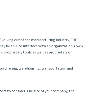
Evolving out of the manufacturing industry, ERP
may be able to interface with an organization’s own
s proprietary tools as well as proprietary or
, purchasing, warehousing, transportation and
ctors to consider. The size of your company, the