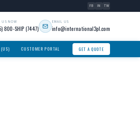
FB
IN
TW
L US NOW
EMAIL US
5) 800-SHIP (7447)
info@international3pl.com
 (US)
CUSTOMER PORTAL
GET A QUOTE