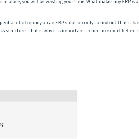
s in place, you will be wasting your time. What makes any ERP wor
t a lot of money on an ERP solution only to find out that it has no
 structure. That is why it is important to hire an expert before c
ng