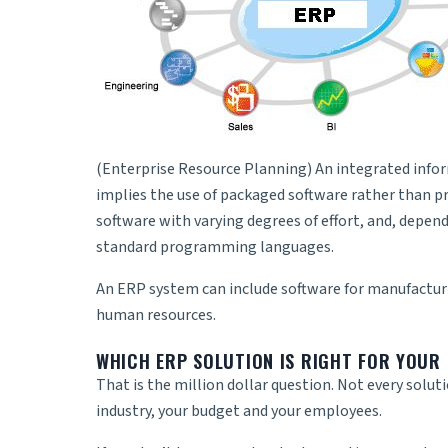
(Enterprise Resource Planning) An integrated infor
implies the use of packaged software rather than p
software with varying degrees of effort, and, depen
standard programming languages.
An
ERP system
can include software for manufactur
human resources.
WHICH ERP SOLUTION IS RIGHT FOR YOUR 
That is the million dollar question. Not every solut
industry, your budget and your employees.