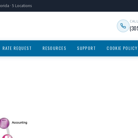
orida · 5 Locations
CAL
(30
RATE REQUEST
RESOURCES
SUPPORT
COOKIE POLICY