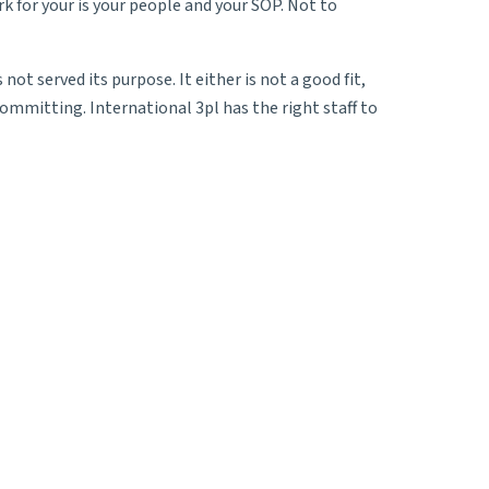
k for your is your people and your SOP. Not to
t served its purpose. It either is not a good fit,
ommitting. International 3pl has the right staff to