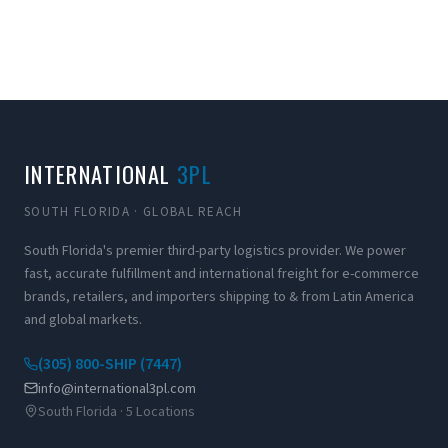
INTERNATIONAL
3PL
SOUTH FLORIDA · GLOBAL REACH
South Florida's premier third-party logistics provider. We power
fast, accurate fulfillment and international freight for e-commerce
brands, retailers, and importers shipping to & from Latin America
and global markets.
(305) 800-SHIP (7447)
info@international3pl.com
South Florida · 5 Locations