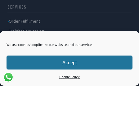
SERVICES
Order Fulfillment
Freight Forwarding
Ocean Freight
We use cookies to optimize our website and our service.
Air Freight
Inland Transportation
Accept
Amazon FBA / FBM
Cookie Policy
Packaging Solutions
Cross Docking
COMPANY
About Us
Blog