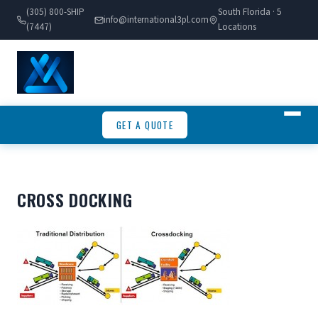
(305) 800-SHIP
South Florida · 5
info@international3pl.com
(7447)
Locations
GET A QUOTE
CROSS DOCKING