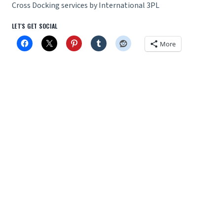
Cross Docking services by International 3PL
LET'S GET SOCIAL
More