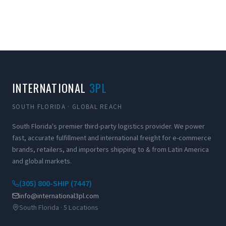
INTERNATIONAL
3PL
SOUTH FLORIDA · GLOBAL REACH
South Florida's premier third-party logistics provider. We power
fast, accurate fulfillment and international freight for e-commerce
brands, retailers, and importers shipping to & from Latin America
and global markets.
(305) 800-SHIP (7447)
info@international3pl.com
South Florida · 5 Locations