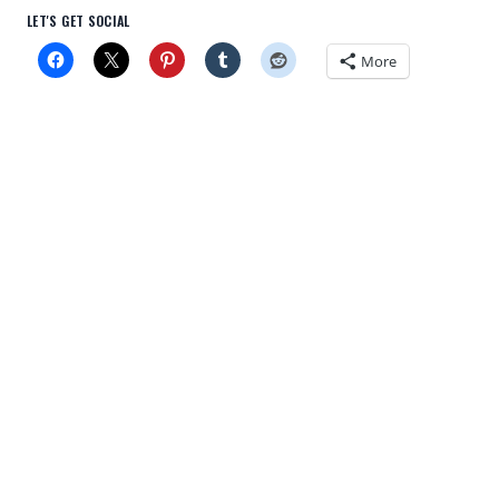
LET'S GET SOCIAL
More