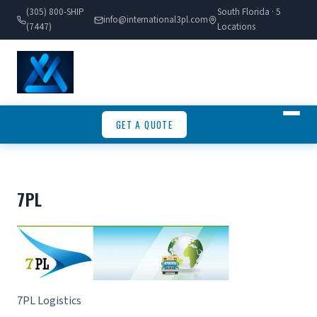
(305) 800-SHIP
South Florida · 5
info@international3pl.com
(7447)
Locations
GET A QUOTE
7PL
7PL Logistics