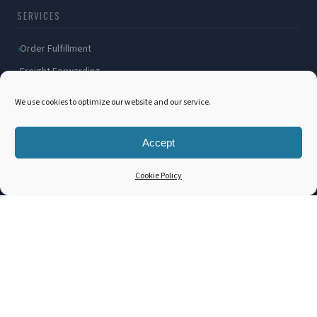
SERVICES
Order Fulfillment
Freight Forwarding
Ocean Freight
We use cookies to optimize our website and our service.
Air Freight
Inland Transportation
Accept
Amazon FBA / FBM
Cookie Policy
Packaging Solutions
Cross Docking
COMPANY
About Us
Blog